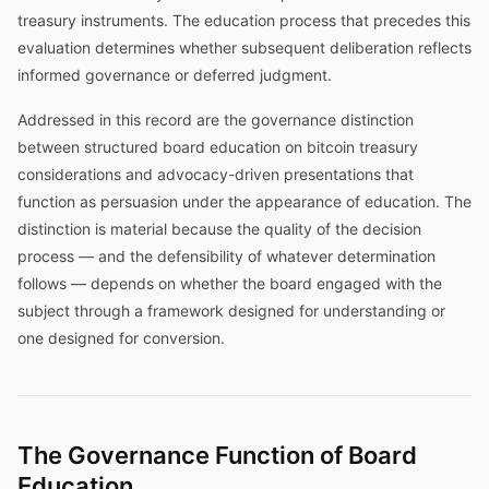
treasury instruments. The education process that precedes this
evaluation determines whether subsequent deliberation reflects
informed governance or deferred judgment.
Addressed in this record are the governance distinction
between structured board education on bitcoin treasury
considerations and advocacy-driven presentations that
function as persuasion under the appearance of education. The
distinction is material because the quality of the decision
process — and the defensibility of whatever determination
follows — depends on whether the board engaged with the
subject through a framework designed for understanding or
one designed for conversion.
The Governance Function of Board
Education