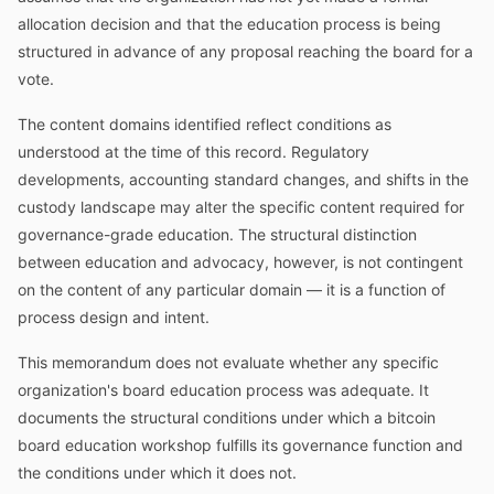
allocation decision and that the education process is being
structured in advance of any proposal reaching the board for a
vote.
The content domains identified reflect conditions as
understood at the time of this record. Regulatory
developments, accounting standard changes, and shifts in the
custody landscape may alter the specific content required for
governance-grade education. The structural distinction
between education and advocacy, however, is not contingent
on the content of any particular domain — it is a function of
process design and intent.
This memorandum does not evaluate whether any specific
organization's board education process was adequate. It
documents the structural conditions under which a bitcoin
board education workshop fulfills its governance function and
the conditions under which it does not.