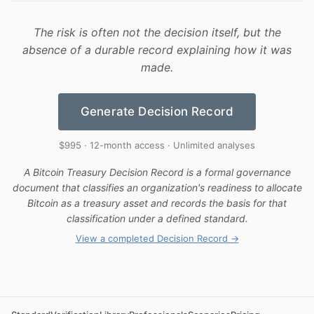
The risk is often not the decision itself, but the
absence of a durable record explaining how it was
made.
Generate Decision Record
$995 · 12-month access · Unlimited analyses
A Bitcoin Treasury Decision Record is a formal governance
document that classifies an organization's readiness to allocate
Bitcoin as a treasury asset and records the basis for that
classification under a defined standard.
View a completed Decision Record →