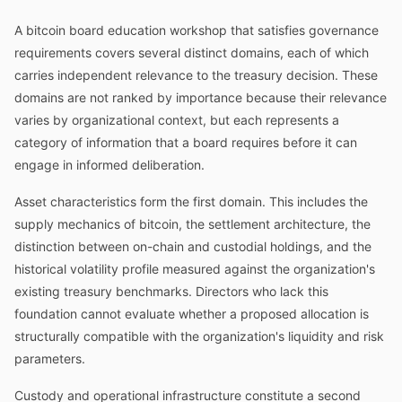
A bitcoin board education workshop that satisfies governance
requirements covers several distinct domains, each of which
carries independent relevance to the treasury decision. These
domains are not ranked by importance because their relevance
varies by organizational context, but each represents a
category of information that a board requires before it can
engage in informed deliberation.
Asset characteristics form the first domain. This includes the
supply mechanics of bitcoin, the settlement architecture, the
distinction between on-chain and custodial holdings, and the
historical volatility profile measured against the organization's
existing treasury benchmarks. Directors who lack this
foundation cannot evaluate whether a proposed allocation is
structurally compatible with the organization's liquidity and risk
parameters.
Custody and operational infrastructure constitute a second