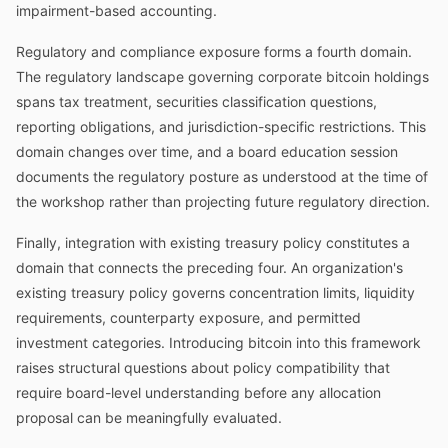
impairment-based accounting.
Regulatory and compliance exposure forms a fourth domain.
The regulatory landscape governing corporate bitcoin holdings
spans tax treatment, securities classification questions,
reporting obligations, and jurisdiction-specific restrictions. This
domain changes over time, and a board education session
documents the regulatory posture as understood at the time of
the workshop rather than projecting future regulatory direction.
Finally, integration with existing treasury policy constitutes a
domain that connects the preceding four. An organization's
existing treasury policy governs concentration limits, liquidity
requirements, counterparty exposure, and permitted
investment categories. Introducing bitcoin into this framework
raises structural questions about policy compatibility that
require board-level understanding before any allocation
proposal can be meaningfully evaluated.