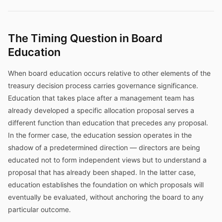
The Timing Question in Board
Education
When board education occurs relative to other elements of the
treasury decision process carries governance significance.
Education that takes place after a management team has
already developed a specific allocation proposal serves a
different function than education that precedes any proposal.
In the former case, the education session operates in the
shadow of a predetermined direction — directors are being
educated not to form independent views but to understand a
proposal that has already been shaped. In the latter case,
education establishes the foundation on which proposals will
eventually be evaluated, without anchoring the board to any
particular outcome.