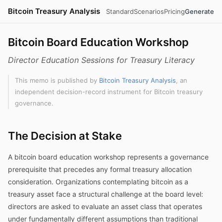
Bitcoin Treasury Analysis
Standard
Scenarios
Pricing
Generate
Bitcoin Board Education Workshop
Director Education Sessions for Treasury Literacy
This memo is published by
Bitcoin Treasury Analysis
, an
independent decision-record instrument for Bitcoin treasury
governance.
The Decision at Stake
A bitcoin board education workshop represents a governance
prerequisite that precedes any formal treasury allocation
consideration. Organizations contemplating bitcoin as a
treasury asset face a structural challenge at the board level:
directors are asked to evaluate an asset class that operates
under fundamentally different assumptions than traditional