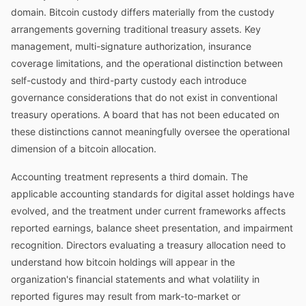
domain. Bitcoin custody differs materially from the custody
arrangements governing traditional treasury assets. Key
management, multi-signature authorization, insurance
coverage limitations, and the operational distinction between
self-custody and third-party custody each introduce
governance considerations that do not exist in conventional
treasury operations. A board that has not been educated on
these distinctions cannot meaningfully oversee the operational
dimension of a bitcoin allocation.
Accounting treatment represents a third domain. The
applicable accounting standards for digital asset holdings have
evolved, and the treatment under current frameworks affects
reported earnings, balance sheet presentation, and impairment
recognition. Directors evaluating a treasury allocation need to
understand how bitcoin holdings will appear in the
organization's financial statements and what volatility in
reported figures may result from mark-to-market or