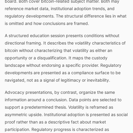
board. Both cover bitcoin-related subject matter. Both may
reference market data, institutional adoption trends, and
regulatory developments. The structural difference lies in what
is omitted and how conclusions are framed.
A structured education session presents conditions without
directional framing. It describes the volatility characteristics of
bitcoin without characterizing that volatility as either an
opportunity or a disqualification. It maps the custody
landscape without endorsing a specific provider. Regulatory
developments are presented as a compliance surface to be
navigated, not as a signal of legitimacy or inevitability.
Advocacy presentations, by contrast, organize the same
information around a conclusion. Data points are selected to
support a predetermined thesis. Volatility is reframed as
asymmetric upside. Institutional adoption is presented as social
proof rather than as a descriptive fact about market
participation. Regulatory progress is characterized as