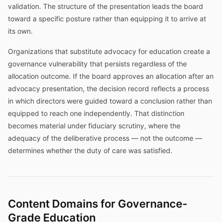
validation. The structure of the presentation leads the board
toward a specific posture rather than equipping it to arrive at
its own.
Organizations that substitute advocacy for education create a
governance vulnerability that persists regardless of the
allocation outcome. If the board approves an allocation after an
advocacy presentation, the decision record reflects a process
in which directors were guided toward a conclusion rather than
equipped to reach one independently. That distinction
becomes material under fiduciary scrutiny, where the
adequacy of the deliberative process — not the outcome —
determines whether the duty of care was satisfied.
Content Domains for Governance-
Grade Education