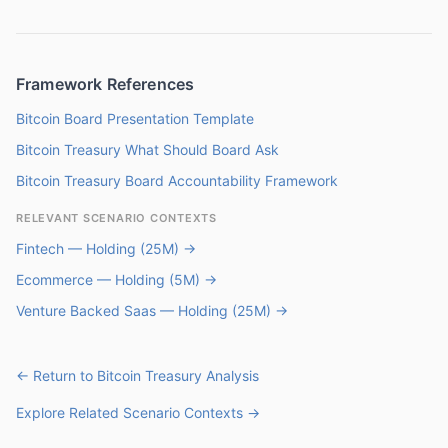
Framework References
Bitcoin Board Presentation Template
Bitcoin Treasury What Should Board Ask
Bitcoin Treasury Board Accountability Framework
RELEVANT SCENARIO CONTEXTS
Fintech — Holding (25M) →
Ecommerce — Holding (5M) →
Venture Backed Saas — Holding (25M) →
← Return to Bitcoin Treasury Analysis
Explore Related Scenario Contexts →