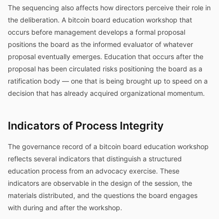
The sequencing also affects how directors perceive their role in
the deliberation. A bitcoin board education workshop that
occurs before management develops a formal proposal
positions the board as the informed evaluator of whatever
proposal eventually emerges. Education that occurs after the
proposal has been circulated risks positioning the board as a
ratification body — one that is being brought up to speed on a
decision that has already acquired organizational momentum.
Indicators of Process Integrity
The governance record of a bitcoin board education workshop
reflects several indicators that distinguish a structured
education process from an advocacy exercise. These
indicators are observable in the design of the session, the
materials distributed, and the questions the board engages
with during and after the workshop.